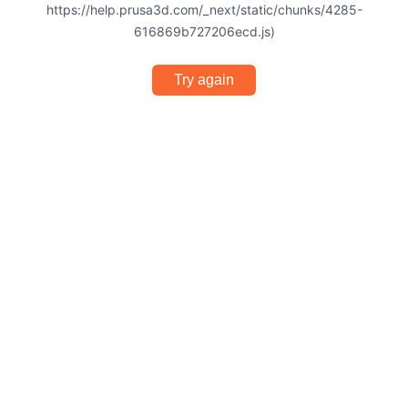
https://help.prusa3d.com/_next/static/chunks/4285-
616869b727206ecd.js)
Try again