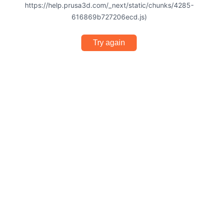
https://help.prusa3d.com/_next/static/chunks/4285-
616869b727206ecd.js)
Try again