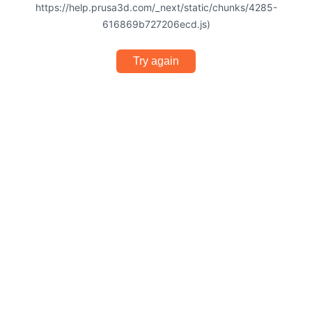
https://help.prusa3d.com/_next/static/chunks/4285-
616869b727206ecd.js)
Try again