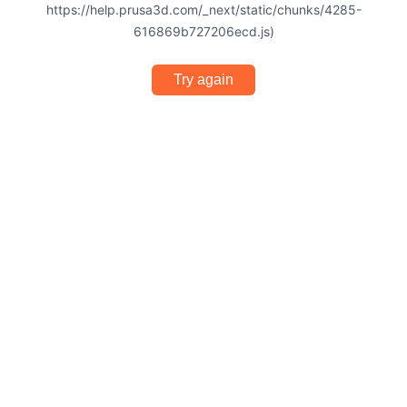
https://help.prusa3d.com/_next/static/chunks/4285-
616869b727206ecd.js)
Try again