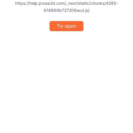
https://help.prusa3d.com/_next/static/chunks/4285-
616869b727206ecd.js)
Try again