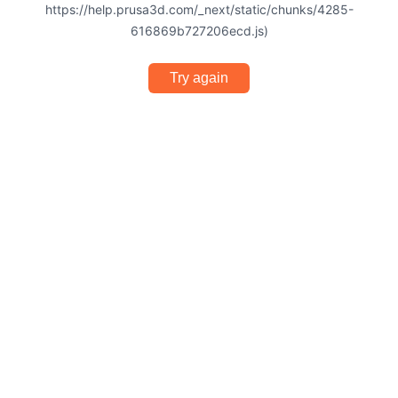
https://help.prusa3d.com/_next/static/chunks/4285-
616869b727206ecd.js)
Try again