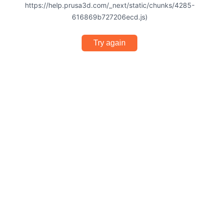
https://help.prusa3d.com/_next/static/chunks/4285-
616869b727206ecd.js)
Try again