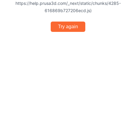
https://help.prusa3d.com/_next/static/chunks/4285-
616869b727206ecd.js)
Try again