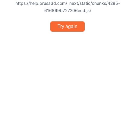
https://help.prusa3d.com/_next/static/chunks/4285-
616869b727206ecd.js)
Try again