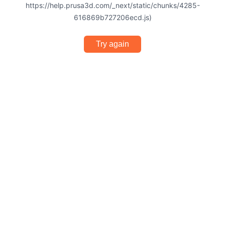
https://help.prusa3d.com/_next/static/chunks/4285-
616869b727206ecd.js)
Try again