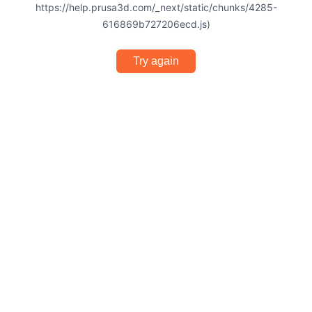
https://help.prusa3d.com/_next/static/chunks/4285-
616869b727206ecd.js)
Try again