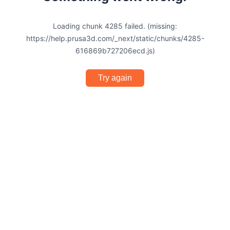
Loading chunk 4285 failed. (missing:
https://help.prusa3d.com/_next/static/chunks/4285-
616869b727206ecd.js)
Try again