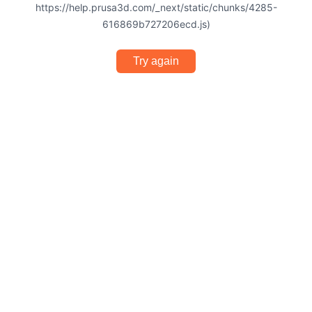
https://help.prusa3d.com/_next/static/chunks/4285-
616869b727206ecd.js)
Try again