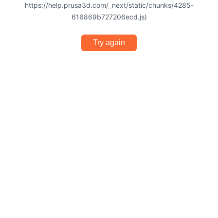
https://help.prusa3d.com/_next/static/chunks/4285-
616869b727206ecd.js)
Try again