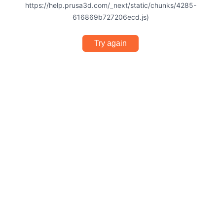
https://help.prusa3d.com/_next/static/chunks/4285-
616869b727206ecd.js)
Try again