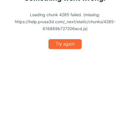
Loading chunk 4285 failed. (missing:
https://help.prusa3d.com/_next/static/chunks/4285-
616869b727206ecd.js)
Try again