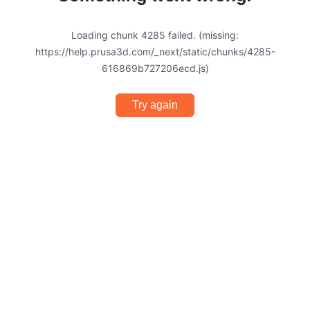
Loading chunk 4285 failed. (missing:
https://help.prusa3d.com/_next/static/chunks/4285-
616869b727206ecd.js)
Try again