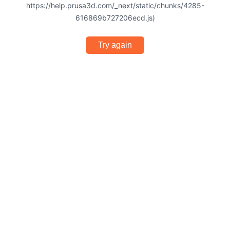
https://help.prusa3d.com/_next/static/chunks/4285-
616869b727206ecd.js)
Try again