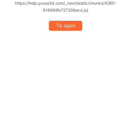
https://help.prusa3d.com/_next/static/chunks/4285-
616869b727206ecd.js)
Try again