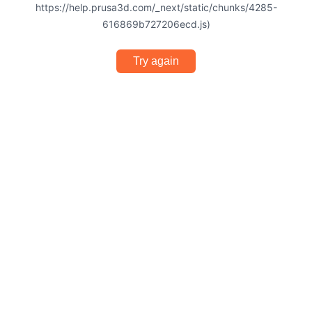
https://help.prusa3d.com/_next/static/chunks/4285-
616869b727206ecd.js)
Try again