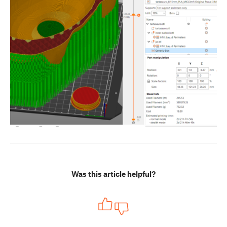
Was this article helpful?