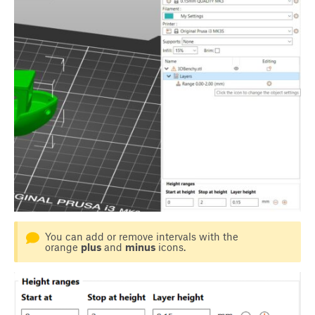
You can add or remove intervals with the
orange
plus
and
minus
icons.