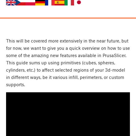
This will be covered more extensively in the near future, but
for now, we want to give you a quick overview on how to use
some of the amazing new features available in PrusaSlicer.
This guide sums up using primitives (cubes, spheres,
cylinders, etc.) to affect selected regions of your 3d-model
in different ways, be it various infill, perimeters, or custom
supports.