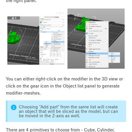
the right panel.
You can either right-click on the modifier in the 3D view or
click on the gear icon in the Object list panel to generate
modifier-meshes.
Choosing "Add part" from the same list will create
an object that will be sliced as the model, but can
be moved in the Z-axis as well.
There are 4 primitives to choose from - Cube, Cylinder,