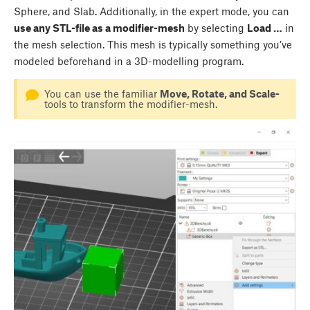
Sphere, and Slab. Additionally, in the expert mode, you can
use any STL-file as a modifier-mesh
by selecting
Load …
in
the mesh selection. This mesh is typically something you’ve
modeled beforehand in a 3D-modelling program.
You can use the familiar
Move, Rotate, and Scale-
tools to transform the modifier-mesh.