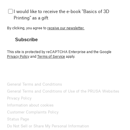
I would like to receive the e-book "Basics of 3D
Printing" as a gift
By clicking, you agree to
receive our newsletter.
Subscribe
This site is protected by reCAPTCHA Enterprise and the Google
Privacy Policy
and
Terms of Service
apply.
General Terms and Conditions
General Terms and Conditions of Use of the PRUSA Websites
Privacy Policy
Information about cookies
Customer Complaints Policy
Status Page
Do Not Sell or Share My Personal Information