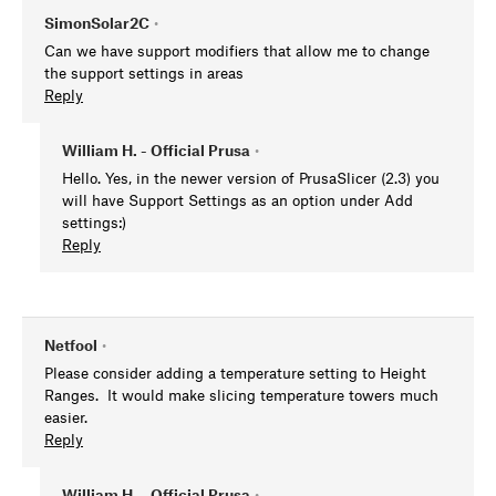
SimonSolar2C
•
Can we have support modifiers that allow me to change
the support settings in areas
Reply
William H. - Official Prusa
•
Hello. Yes, in the newer version of PrusaSlicer (2.3) you
will have Support Settings as an option under Add
settings:)
Reply
Netfool
•
Please consider adding a temperature setting to Height
Ranges. It would make slicing temperature towers much
easier.
Reply
William H. - Official Prusa
•