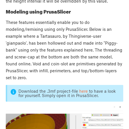
the height interval it will be overridden by this value.
Modeling using PrusaSlicer
These features essentially enable you to do
modeling/remixing using only PrusaSlicer. Below is an
example where a Tartasauro, by Thingiverse-user
'gianpaolo', has been hollowed out and made into "Piggy-
bank" using only the features explained here. The threading
and screw-cap at the bottom are both the same model,
found online. Void and coin-slot are primitives generated by
PrusaSlicer, with infill, perimeters, and top/bottom-layers
set to zero.
Download the .3mf project-file
here
to have a look
for yourself. Simply open it in PrusaSlicer.