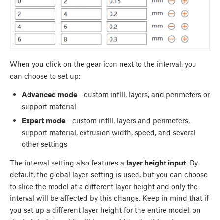
When you click on the gear icon next to the interval, you
can choose to set up:
Advanced mode
- custom infill, layers, and perimeters or
support material
Expert mode
- custom infill, layers and perimeters,
support material, extrusion width, speed, and several
other settings
The interval setting also features a
layer height input
. By
default, the global layer-setting is used, but you can choose
to slice the model at a different layer height and only the
interval will be affected by this change. Keep in mind that if
you set up a different layer height for the entire model, on