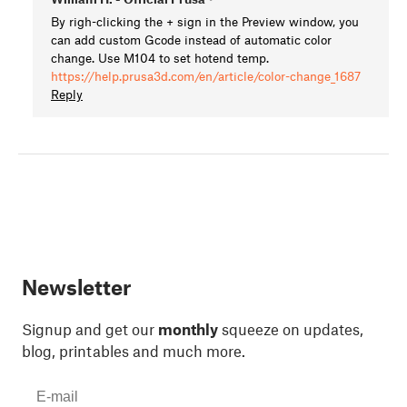
By righ-clicking the + sign in the Preview window, you
can add custom Gcode instead of automatic color
change. Use M104 to set hotend temp.
https://help.prusa3d.com/en/article/color-change_1687
Reply
Newsletter
Signup and get our
monthly
squeeze on updates,
blog, printables and much more.