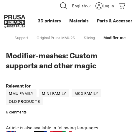
English
Log in
3D printers
Materials
Parts
&
Accessor
Support
Original Prusa MMU2S
Slicing
Modifier-meshe
Modifier-meshes: Custom
supports and other magic
Relevant for
MMU FAMILY
MINI FAMILY
MK3 FAMILY
OLD PRODUCTS
6 comments
Article
is also available in following languages