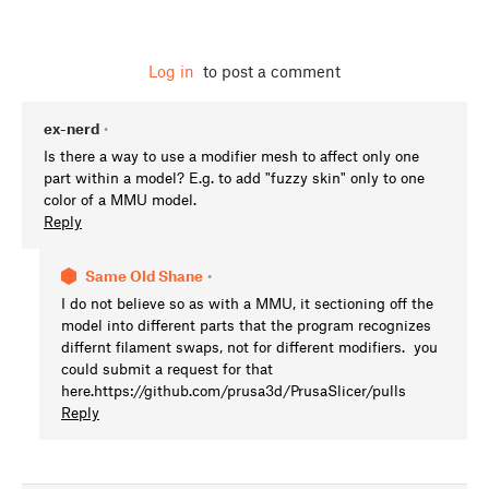
Log in
to post a comment
ex-nerd
•
Is there a way to use a modifier mesh to affect only one
part within a model? E.g. to add "fuzzy skin" only to one
color of a MMU model.
Reply
Same Old Shane
•
I do not believe so as with a MMU, it sectioning off the
model into different parts that the program recognizes
differnt filament swaps, not for different modifiers. you
could submit a request for that
here.https://github.com/prusa3d/PrusaSlicer/pulls
Reply