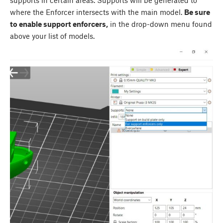
supports in certain areas. Supports will be generated to
where the Enforcer intersects with the main model.
Be sure
to enable support enforcers,
in the drop-down menu found
above your list of models.