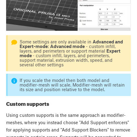
Some settings are only available in
Advanced and
Expert-mode
:
Advanced mode
- custom infill,
layers, and perimeters or support material
Expert
mode
- custom infill, layers, and perimeters,
support material, extrusion width, speed, and
several other settings
If you scale the model then both model and
modifier-mesh will scale. Modifier-mesh will retain
its size and position relative to the model.
Custom supports
Using custom supports is the same approach as modifier-
meshes, where you instead choose "Add Support enforcers"
for applying supports and "Add Support Blockers" to remove