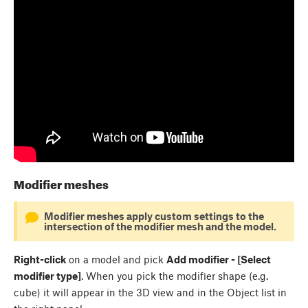
Modifier meshes
Modifier meshes apply custom settings to the
intersection of the modifier mesh and the model.
Right-click
on a model and pick
Add modifier - [Select
modifier type]
. When you pick the modifier shape (e.g.
cube) it will appear in the 3D view and in the Object list in