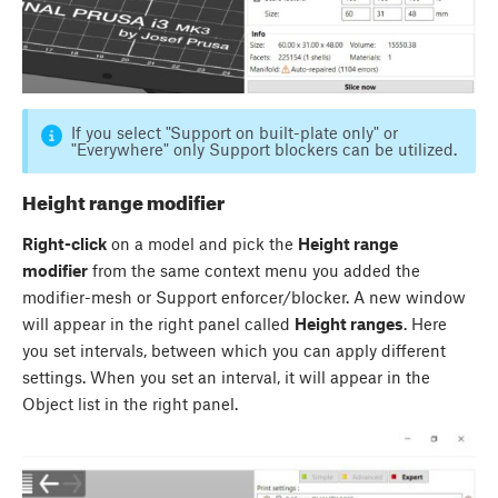
If you select "Support on built-plate only" or
"Everywhere" only Support blockers can be utilized.
Height range modifier
Right-click
on a model and pick the
Height range
modifier
from the same context menu you added the
modifier-mesh or Support enforcer/blocker. A new window
will appear in the right panel called
Height ranges
. Here
you set intervals, between which you can apply different
settings. When you set an interval, it will appear in the
Object list in the right panel.