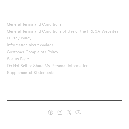
General Terms and Conditions
General Terms and Conditions of Use of the PRUSA Websites
Privacy Policy
Information about cookies
Customer Complaints Policy
Status Page
Do Not Sell or Share My Personal Information
Supplemental Statements