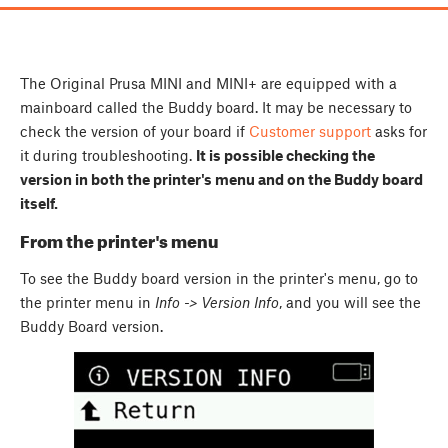
The Original Prusa MINI and MINI+ are equipped with a
mainboard called the Buddy board. It may be necessary to
check the version of your board if
Customer support
asks for
it during troubleshooting.
It is possible checking the
version in both the printer's menu and on the Buddy board
itself.
From the printer's menu
To see the Buddy board version in the printer's menu, go to
the printer menu in
Info -> Version Info
, and you will see the
Buddy Board version.