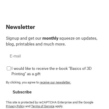
Newsletter
Signup and get our
monthly
squeeze on updates,
blog, printables and much more.
I would like to receive the e-book "Basics of 3D
Printing" as a gift
By clicking, you agree to
receive our newsletter.
Subscribe
This site is protected by reCAPTCHA Enterprise and the Google
Privacy Policy
and
Terms of Service
apply.