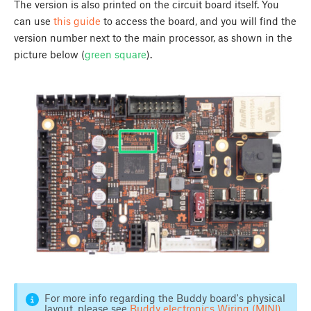
The version is also printed on the circuit board itself. You
can use
this guide
to access the board, and you will find the
version number next to the main processor, as shown in the
picture below (
green square
).
For more info regarding the Buddy board's physical
layout, please see
Buddy electronics Wiring (MINI)
.