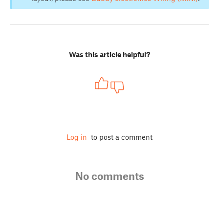
Was this article helpful?
Log in
to post a comment
No comments