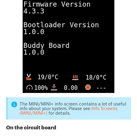
The MINI/MINI+ info screen contains a lot of useful
info about your system. Please see
Info Screens
(MINI/MINI+)
for details.
On the circuit board