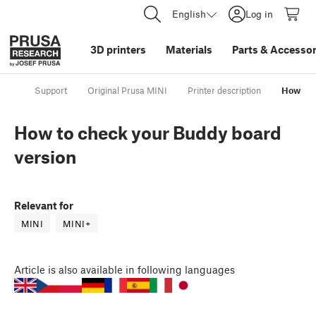
English
Log in
3D printers
Materials
Parts
&
Accessor
Support
Original Prusa MINI
Printer description
How to 
How to check your Buddy board
version
Relevant for
MINI
MINI+
Article
is also available in following languages