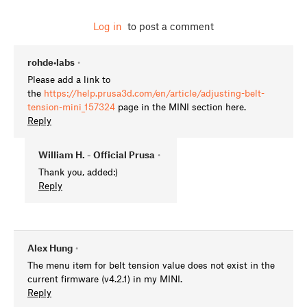
Log in
to post a comment
rohde•labs
•
Please add a link to
the
https://help.prusa3d.com/en/article/adjusting-belt-
tension-mini_157324
page in the MINI section here.
Reply
William H. - Official Prusa
•
Thank you, added:)
Reply
Alex Hung
•
The menu item for belt tension value does not exist in the
current firmware (v4.2.1) in my MINI.
Reply