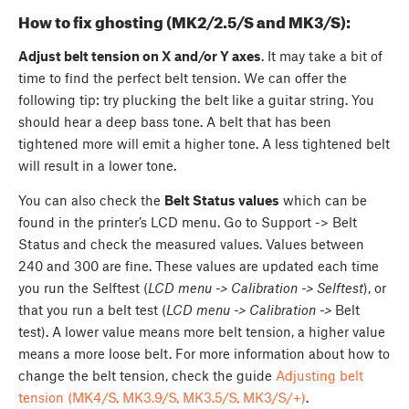
How to fix ghosting (MK2/2.5/S and MK3/S):
Adjust belt tension on X and/or Y axes
. It may take a bit of
time to find the perfect belt tension. We can offer the
following tip: try plucking the belt like a guitar string. You
should hear a deep bass tone. A belt that has been
tightened more will emit a higher tone. A less tightened belt
will result in a lower tone.
You can also check the
Belt Status values
which can be
found in the printer’s LCD menu. Go to Support -> Belt
Status and check the measured values. Values between
240 and 300 are fine. These values are updated each time
you run the Selftest (
LCD menu -> Calibration -> Selftest
), or
that you run a belt test (
LCD menu -> Calibration ->
Belt
test). A lower value means more belt tension, a higher value
means a more loose belt. For more information about how to
change the belt tension, check the guide
Adjusting belt
tension (MK4/S, MK3.9/S, MK3.5/S, MK3/S/+)
.