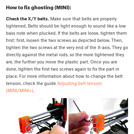
How to fix ghosting (MINI):
Check the X/Y belts.
Make sure that belts are properly
tightened. Belts should be tight enough to sound like a low
bass note when plucked. If the belts are loose, tighten them
first: first, loosen the two screws as depicted below. Then,
tighten the two screws at the very end of the X-axis. They go
directly against the metal rods, so the more tightened they
are, the further you move the plastic part. Once you are
done, tighten the first two screws again to fix the part in
place. For more information about how to change the belt
tension, check the guide
Adjusting belt tension
(MINI/MINI+)
.