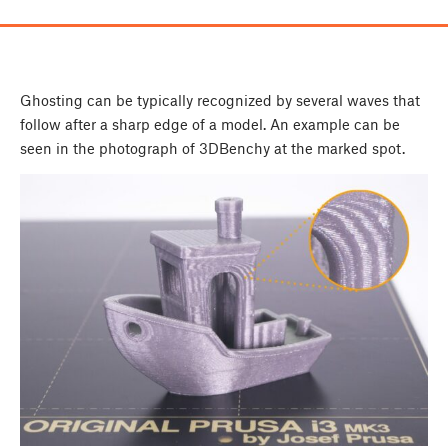
Ghosting can be typically recognized by several waves that
follow after a sharp edge of a model. An example can be
seen in the photograph of 3DBenchy at the marked spot.