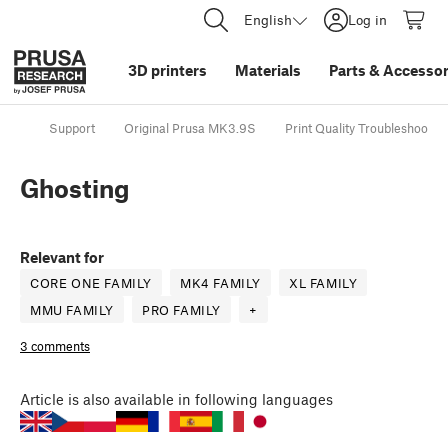
English
Log in
3D printers
Materials
Parts
&
Accessor
Support
Original Prusa MK3.9S
Print Quality Troubleshootin
Ghosting
Relevant for
CORE ONE FAMILY
MK4 FAMILY
XL FAMILY
MMU FAMILY
PRO FAMILY
+
3 comments
Article
is also available in following languages