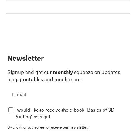
Newsletter
Signup and get our
monthly
squeeze on updates,
blog, printables and much more.
I would like to receive the e-book "Basics of 3D
Printing" as a gift
By clicking, you agree to
receive our newsletter.