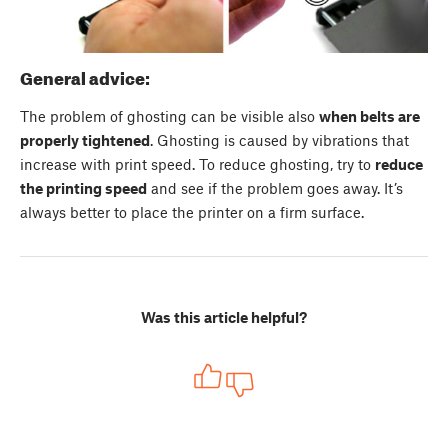
General advice:
The problem of ghosting can be visible also
when belts are
properly tightened
. Ghosting is caused by vibrations that
increase with print speed. To reduce ghosting, try to
reduce
the printing speed
and see if the problem goes away. It’s
always better to place the printer on a firm surface.
Was this article helpful?