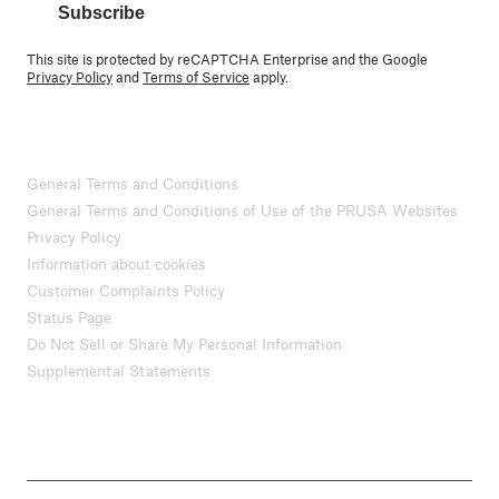
Subscribe
This site is protected by reCAPTCHA Enterprise and the Google
Privacy Policy
and
Terms of Service
apply.
General Terms and Conditions
General Terms and Conditions of Use of the PRUSA Websites
Privacy Policy
Information about cookies
Customer Complaints Policy
Status Page
Do Not Sell or Share My Personal Information
Supplemental Statements