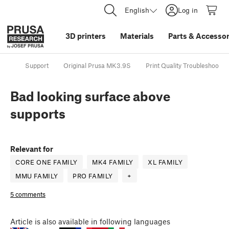
English
Log in
3D printers
Materials
Parts
&
Accessor
Support
Original Prusa MK3.9S
Print Quality Troubleshootin
Bad looking surface above
supports
Relevant for
CORE ONE FAMILY
MK4 FAMILY
XL FAMILY
MMU FAMILY
PRO FAMILY
+
5 comments
Article
is also available in following languages