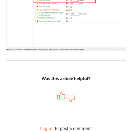
Was this article helpful?
Log in
to post a comment