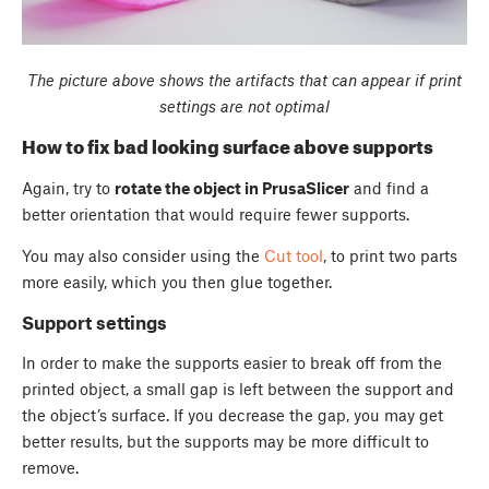
The picture above shows the artifacts that can appear if print
settings are not optimal
How to fix bad looking surface above supports
Again, try to
rotate the object in PrusaSlicer
and find a
better orientation that would require fewer supports.
You may also consider using the
Cut tool
, to print two parts
more easily, which you then glue together.
Support settings
In order to make the supports easier to break off from the
printed object, a small gap is left between the support and
the object’s surface. If you decrease the gap, you may get
better results, but the supports may be more difficult to
remove.