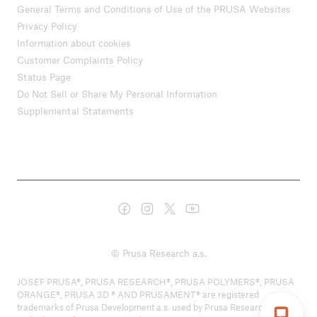
General Terms and Conditions of Use of the PRUSA Websites
Privacy Policy
Information about cookies
Customer Complaints Policy
Status Page
Do Not Sell or Share My Personal Information
Supplemental Statements
© Prusa Research a.s.
JOSEF PRUSA®, PRUSA RESEARCH®, PRUSA POLYMERS®, PRUSA
ORANGE®, PRUSA 3D ® AND PRUSAMENT® are registered
trademarks of Prusa Development a.s. used by Prusa Research a.s.