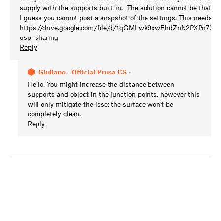
supply with the supports built in. The solution cannot be that ha
I guess you cannot post a snapshot of the settings. This needs to b
https://drive.google.com/file/d/1qGMLwk9xwEhdZnN2PXPn72
usp=sharing
Reply
Giuliano - Official Prusa CS
•
Hello. You might increase the distance between
supports and object in the junction points, however this
will only mitigate the isse: the surface won't be
completely clean.
Reply