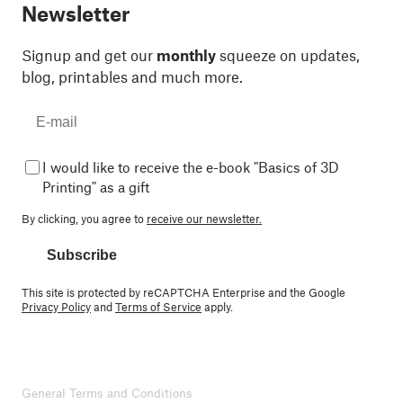
Newsletter
Signup and get our
monthly
squeeze on updates,
blog, printables and much more.
I would like to receive the e-book "Basics of 3D
Printing" as a gift
By clicking, you agree to
receive our newsletter.
Subscribe
This site is protected by reCAPTCHA Enterprise and the Google
Privacy Policy
and
Terms of Service
apply.
General Terms and Conditions