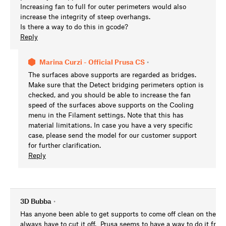
Increasing fan to full for outer perimeters would also
increase the integrity of steep overhangs.
Is there a way to do this in gcode?
Reply
Marina Curzi - Official Prusa CS
•
The surfaces above supports are regarded as bridges.
Make sure that the Detect bridging perimeters option is
checked, and you should be able to increase the fan
speed of the surfaces above supports on the Cooling
menu in the Filament settings. Note that this has
material limitations. In case you have a very specific
case, please send the model for our customer support
for further clarification.
Reply
3D Bubba
•
Has anyone been able to get supports to come off clean on the To
always have to cut it off. Prusa seems to have a way to do it from 