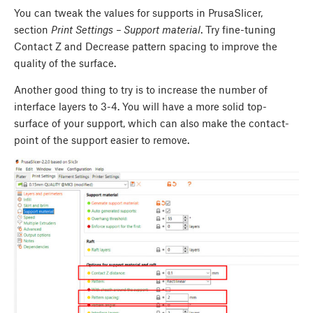
You can tweak the values for supports in PrusaSlicer,
section
Print Settings – Support material
. Try fine-tuning
Contact Z and Decrease pattern spacing to improve the
quality of the surface.
Another good thing to try is to increase the number of
interface layers to 3-4. You will have a more solid top-
surface of your support, which can also make the contact-
point of the support easier to remove.