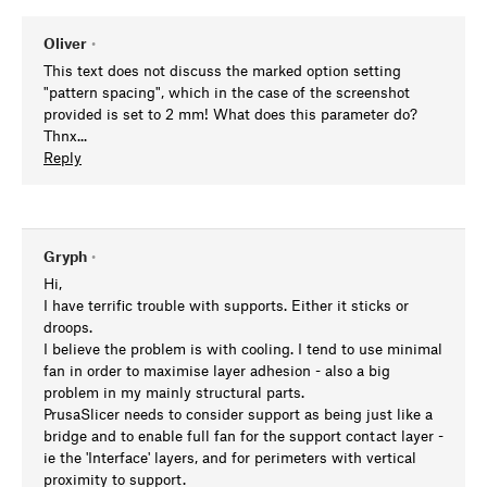
Oliver
•
This text does not discuss the marked option setting
"pattern spacing", which in the case of the screenshot
provided is set to 2 mm! What does this parameter do?
Thnx...
Reply
Gryph
•
Hi,
I have terrific trouble with supports. Either it sticks or
droops.
I believe the problem is with cooling. I tend to use minimal
fan in order to maximise layer adhesion - also a big
problem in my mainly structural parts.
PrusaSlicer needs to consider support as being just like a
bridge and to enable full fan for the support contact layer -
ie the 'Interface' layers, and for perimeters with vertical
proximity to support.