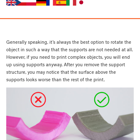
Generally speaking, it’s always the best option to rotate the
object in such a way that the supports are not needed at all.
However, if you need to print complex objects, you will end
up using supports anyway. After you remove the support
structure, you may notice that the surface above the
supports looks worse than the rest of the print.