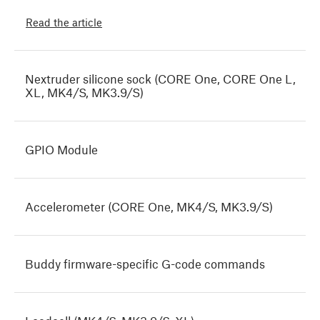
Read the article
Nextruder silicone sock (CORE One, CORE One L,
XL, MK4/S, MK3.9/S)
GPIO Module
Accelerometer (CORE One, MK4/S, MK3.9/S)
Buddy firmware-specific G-code commands