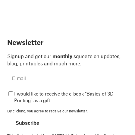
Newsletter
Signup and get our
monthly
squeeze on updates,
blog, printables and much more.
I would like to receive the e-book "Basics of 3D
Printing" as a gift
By clicking, you agree to
receive our newsletter.
Subscribe