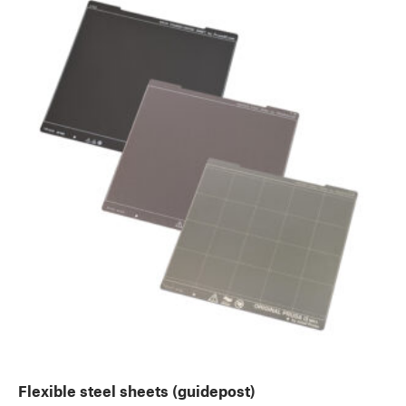
Flexible steel sheets (guidepost)