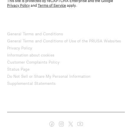
This site is protected by reCAPTCHA Enterprise and the Google
Privacy Policy
and
Terms of Service
apply.
General Terms and Conditions
General Terms and Conditions of Use of the PRUSA Websites
Privacy Policy
Information about cookies
Customer Complaints Policy
Status Page
Do Not Sell or Share My Personal Information
Supplemental Statements