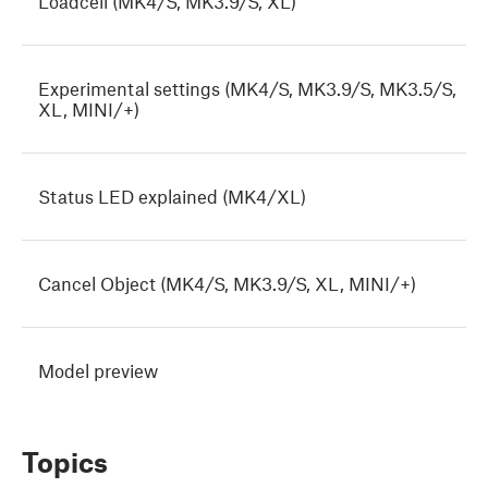
Loadcell (MK4/S, MK3.9/S, XL)
Experimental settings (MK4/S, MK3.9/S, MK3.5/S,
XL, MINI/+)
Status LED explained (MK4/XL)
Cancel Object (MK4/S, MK3.9/S, XL, MINI/+)
Model preview
Topics