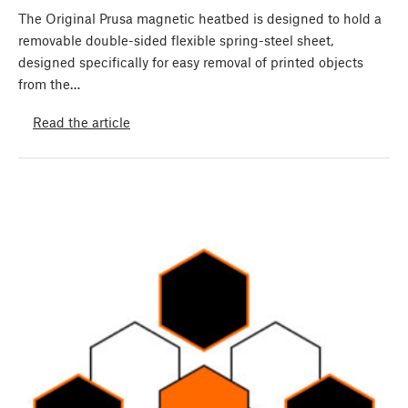
The Original Prusa magnetic heatbed is designed to hold a
removable double-sided flexible spring-steel sheet,
designed specifically for easy removal of printed objects
from the…
Read the article