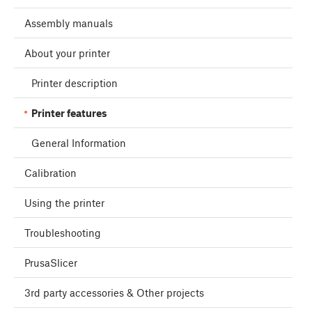
Assembly manuals
About your printer
Printer description
Printer features
General Information
Calibration
Using the printer
Troubleshooting
PrusaSlicer
3rd party accessories & Other projects