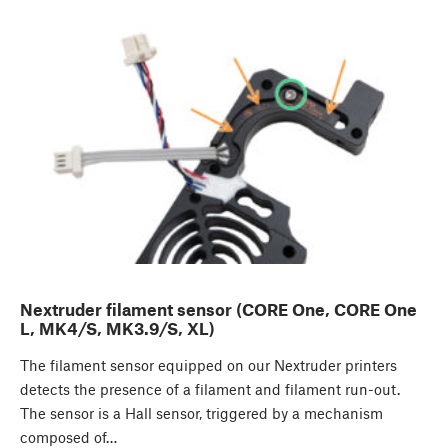
Nextruder filament sensor (CORE One, CORE One
L, MK4/S, MK3.9/S, XL)
The filament sensor equipped on our Nextruder printers
detects the presence of a filament and filament run-out.
The sensor is a Hall sensor, triggered by a mechanism
composed of…