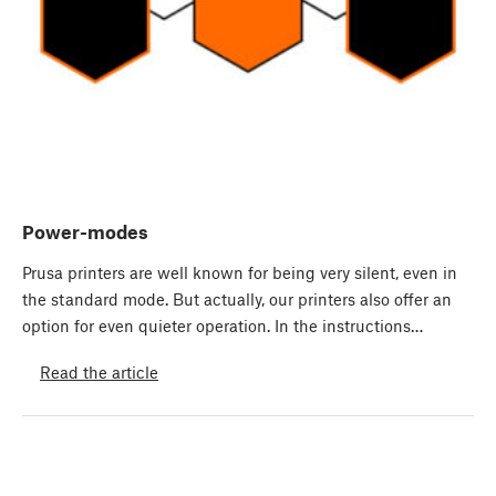
Power-modes
Prusa printers are well known for being very silent, even in
the standard mode. But actually, our printers also offer an
option for even quieter operation. In the instructions…
Read the article