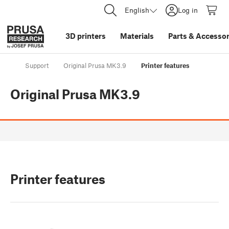
English
Log in
3D printers
Materials
Parts
&
Accessor
Support
Original Prusa MK3.9
Printer features
Original Prusa MK3.9
Printer features