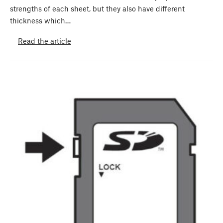
strengths of each sheet, but they also have different
thickness which…
Read the article