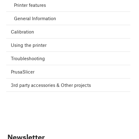
Printer features
General Information
Calibration
Using the printer
Troubleshooting
PrusaSlicer
3rd party accessories & Other projects
Newsletter