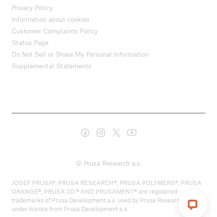
Privacy Policy
Information about cookies
Customer Complaints Policy
Status Page
Do Not Sell or Share My Personal Information
Supplemental Statements
© Prusa Research a.s.
JOSEF PRUSA®, PRUSA RESEARCH®, PRUSA POLYMERS®, PRUSA
ORANGE®, PRUSA 3D ® AND PRUSAMENT® are registered
trademarks of Prusa Development a.s. used by Prusa Research a.s.
under licence from Prusa Development a.s.