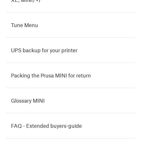
Tune Menu
UPS backup for your printer
Packing the Prusa MINI for return
Glossary MINI
FAQ - Extended buyers-guide