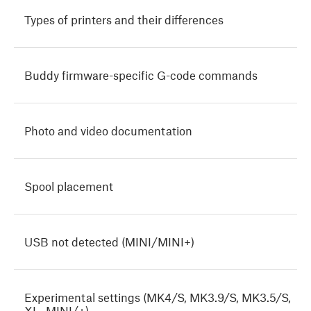
Types of printers and their differences
Buddy firmware-specific G-code commands
Photo and video documentation
Spool placement
USB not detected (MINI/MINI+)
Experimental settings (MK4/S, MK3.9/S, MK3.5/S,
XL, MINI/+)