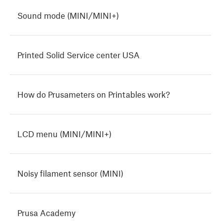
Sound mode (MINI/MINI+)
Printed Solid Service center USA
How do Prusameters on Printables work?
LCD menu (MINI/MINI+)
Noisy filament sensor (MINI)
Prusa Academy