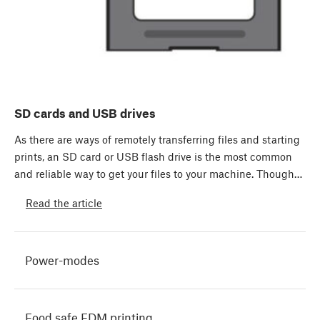
SD cards and USB drives
As there are ways of remotely transferring files and starting
prints, an SD card or USB flash drive is the most common
and reliable way to get your files to your machine. Though…
Read the article
Power-modes
Food safe FDM printing