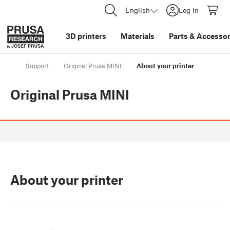
English
Log in
3D printers
Materials
Parts
&
Accessor
Support
Original Prusa MINI
About your printer
Original Prusa MINI
About your printer