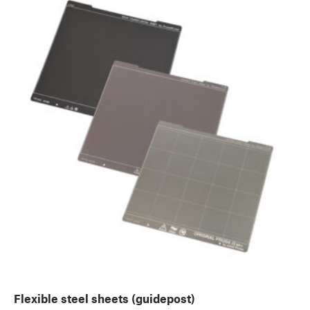
Flexible steel sheets (guidepost)