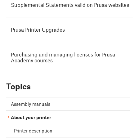
Supplemental Statements valid on Prusa websites
Prusa Printer Upgrades
Purchasing and managing licenses for Prusa
Academy courses
Topics
Assembly manuals
About your printer
Printer description