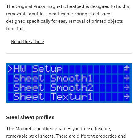
The Original Prusa magnetic heatbed is designed to hold a
removable double-sided flexible spring-steel sheet,
designed specifically for easy removal of printed objects
from the…
Read the article
Steel sheet profiles
The Magnetic heatbed enables you to use flexible,
removable steel sheets. There are different properties and