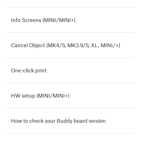
Info Screens (MINI/MINI+)
Cancel Object (MK4/S, MK3.9/S, XL, MINI/+)
One-click print
HW setup (MINI/MINI+)
How to check your Buddy board version