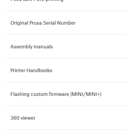
Original Prusa Serial Number
Assembly manuals
Printer Handbooks
Flashing custom firmware (MINI/MINI+)
360 viewer