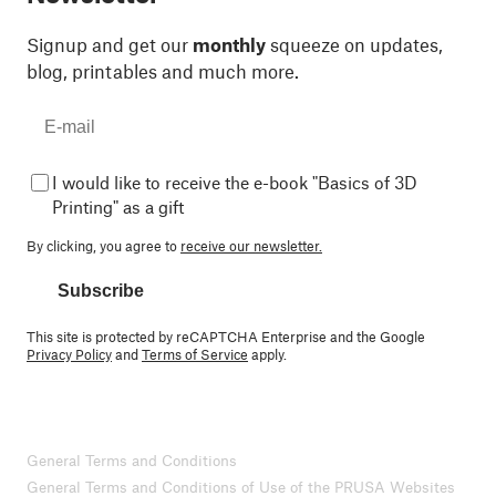
Signup and get our
monthly
squeeze on updates,
blog, printables and much more.
I would like to receive the e-book "Basics of 3D
Printing" as a gift
By clicking, you agree to
receive our newsletter.
Subscribe
This site is protected by reCAPTCHA Enterprise and the Google
Privacy Policy
and
Terms of Service
apply.
General Terms and Conditions
General Terms and Conditions of Use of the PRUSA Websites