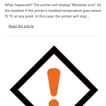
What happened? The printer will display "Mintemp error" for
the heatbed if the printer's heatbed temperature goes below
15 ºC at any point. In this case, the printer will stop…
Read the article