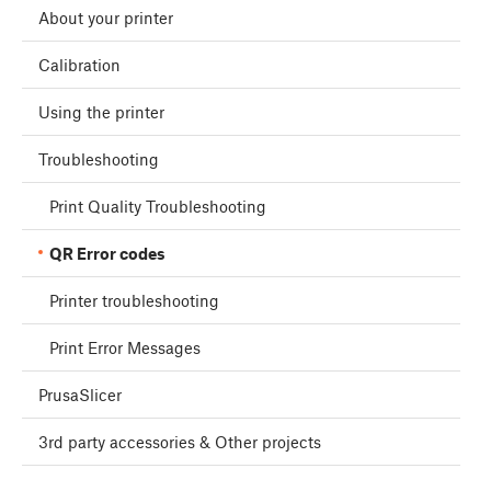
About your printer
Calibration
Using the printer
Troubleshooting
Print Quality Troubleshooting
QR Error codes
Printer troubleshooting
Print Error Messages
PrusaSlicer
3rd party accessories & Other projects