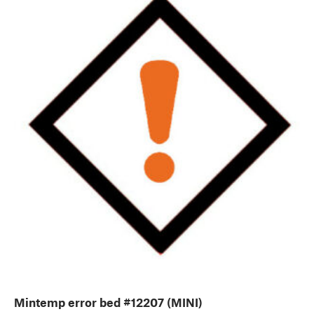
Mintemp error bed #12207 (MINI)