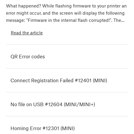
What happened? While flashing firmware to your printer an
error might occur, and the screen will display the following
message: "Firmware in the internal flash corrupted!". The…
Read the article
QR Error codes
Connect Registration Failed #12401 (MINI)
No file on USB #12604 (MINI/MINI+)
Homing Error #12301 (MINI)