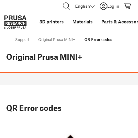
English
Log in
3D printers
Materials
Parts
&
Accessor
Support
Original Prusa MINI+
QR Error codes
Original Prusa MINI+
QR Error codes