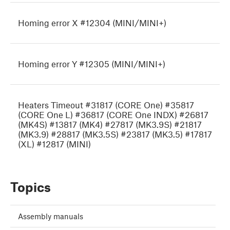
Homing error X #12304 (MINI/MINI+)
Homing error Y #12305 (MINI/MINI+)
Heaters Timeout #31817 (CORE One) #35817
(CORE One L) #36817 (CORE One INDX) #26817
(MK4S) #13817 (MK4) #27817 (MK3.9S) #21817
(MK3.9) #28817 (MK3.5S) #23817 (MK3.5) #17817
(XL) #12817 (MINI)
Topics
Assembly manuals