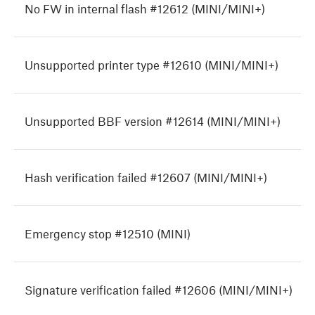
No FW in internal flash #12612 (MINI/MINI+)
Unsupported printer type #12610 (MINI/MINI+)
Unsupported BBF version #12614 (MINI/MINI+)
Hash verification failed #12607 (MINI/MINI+)
Emergency stop #12510 (MINI)
Signature verification failed #12606 (MINI/MINI+)