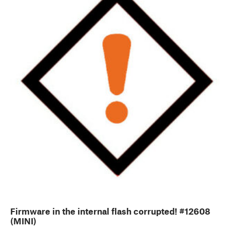
Firmware in the internal flash corrupted! #12608
(MINI)