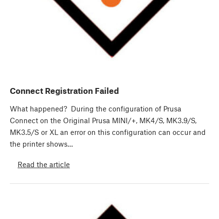
Connect Registration Failed
What happened? During the configuration of Prusa
Connect on the Original Prusa MINI/+, MK4/S, MK3.9/S,
MK3.5/S or XL an error on this configuration can occur and
the printer shows…
Read the article