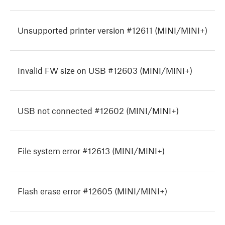
Unsupported printer version #12611 (MINI/MINI+)
Invalid FW size on USB #12603 (MINI/MINI+)
USB not connected #12602 (MINI/MINI+)
File system error #12613 (MINI/MINI+)
Flash erase error #12605 (MINI/MINI+)