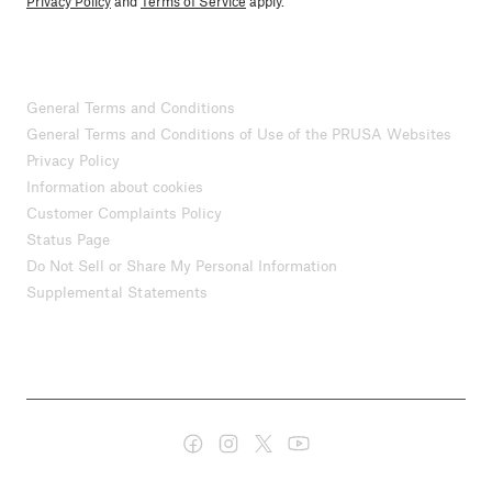
Privacy Policy
and
Terms of Service
apply.
General Terms and Conditions
General Terms and Conditions of Use of the PRUSA Websites
Privacy Policy
Information about cookies
Customer Complaints Policy
Status Page
Do Not Sell or Share My Personal Information
Supplemental Statements