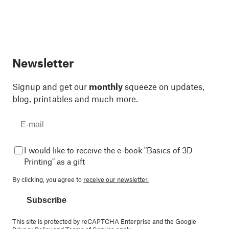
Newsletter
Signup and get our
monthly
squeeze on updates,
blog, printables and much more.
I would like to receive the e-book "Basics of 3D
Printing" as a gift
By clicking, you agree to
receive our newsletter.
Subscribe
This site is protected by reCAPTCHA Enterprise and the Google