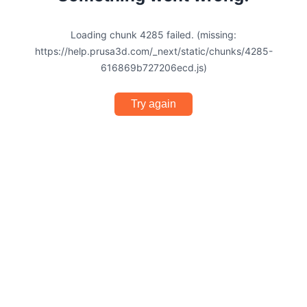
Loading chunk 4285 failed. (missing:
https://help.prusa3d.com/_next/static/chunks/4285-
616869b727206ecd.js)
Try again