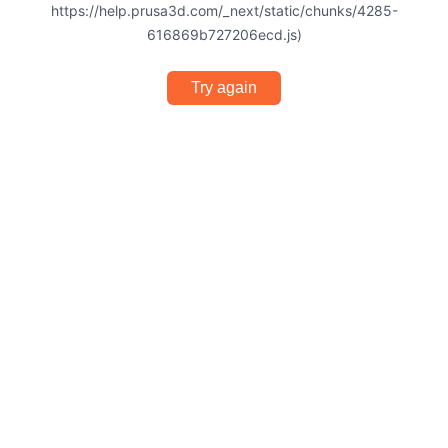
https://help.prusa3d.com/_next/static/chunks/4285-
616869b727206ecd.js)
Try again