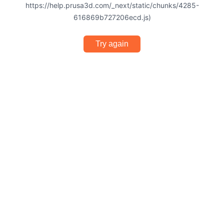
https://help.prusa3d.com/_next/static/chunks/4285-
616869b727206ecd.js)
Try again