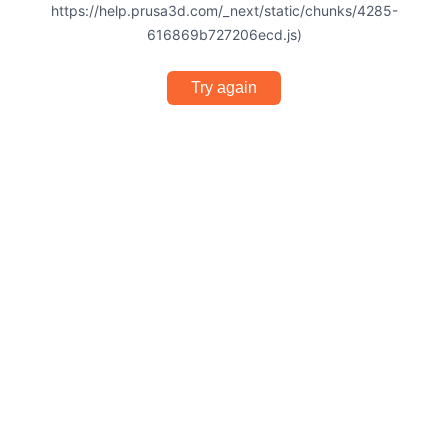
https://help.prusa3d.com/_next/static/chunks/4285-
616869b727206ecd.js)
Try again