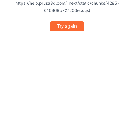
https://help.prusa3d.com/_next/static/chunks/4285-
616869b727206ecd.js)
Try again