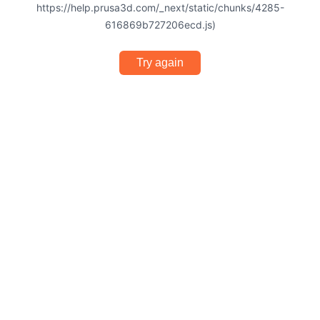
https://help.prusa3d.com/_next/static/chunks/4285-
616869b727206ecd.js)
Try again