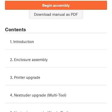
Begin assembly
Download manual as PDF
Contents
1. Introduction
2. Enclosure assembly
3. Printer upgrade
4. Nextruder upgrade (Multi-Tool)