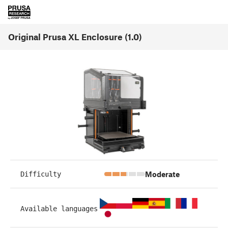
Original Prusa XL Enclosure (1.0)
Moderate
Difficulty
Available languages