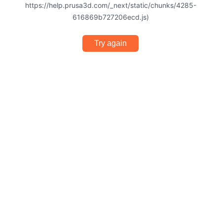
https://help.prusa3d.com/_next/static/chunks/4285-
616869b727206ecd.js)
Try again