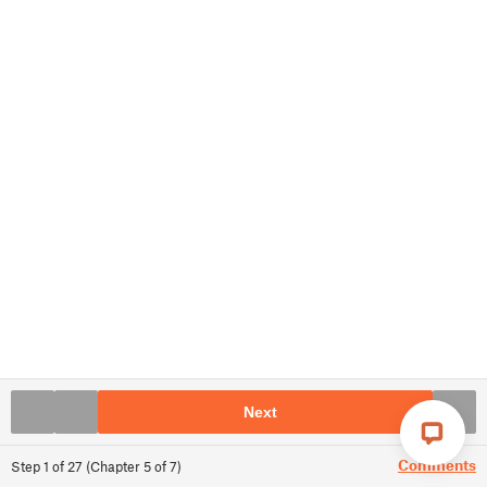
Next
Comments
Step
1
of
27
(
Chapter
5
of
7
)