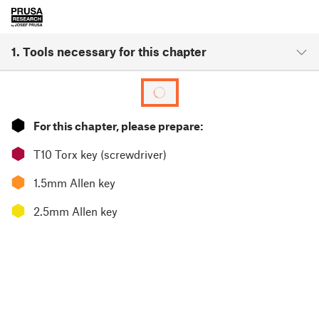
1. Tools necessary for this chapter
⬢
For this chapter, please prepare:
⬢
T10 Torx key (screwdriver)
⬢
1.5mm Allen key
⬢
2.5mm Allen key