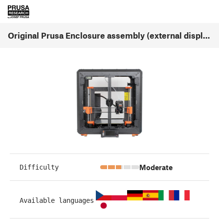
Original Prusa Enclosure assembly (external display mounting) (v1.03)
Moderate
Difficulty
Available languages