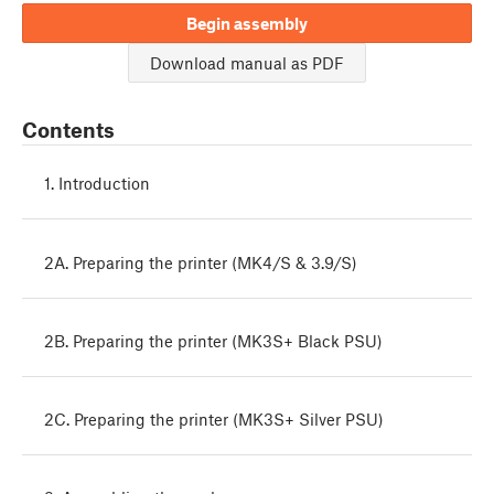
Begin assembly
Download manual as PDF
Contents
1. Introduction
2A. Preparing the printer (MK4/S & 3.9/S)
2B. Preparing the printer (MK3S+ Black PSU)
2C. Preparing the printer (MK3S+ Silver PSU)