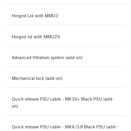
Hinged Lid with MMU3
Hinged lid with MMU2S
Advanced filtration system (add-on)
Mechanical lock (add-on)
Quick release PSU cable - MK3S+ Black PSU (add-
on)
Quick release PSU cable - MK4/3.9 Black PSU (add-