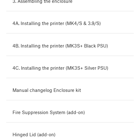
3. Assembling the enclosure
4A. Installing the printer (MK4/S & 3.9/S)
4B. Installing the printer (MK3S+ Black PSU)
4C. Installing the printer (MK3S+ Silver PSU)
Manual changelog Enclosure kit
Fire Suppression System (add-on)
Hinged Lid (add-on)