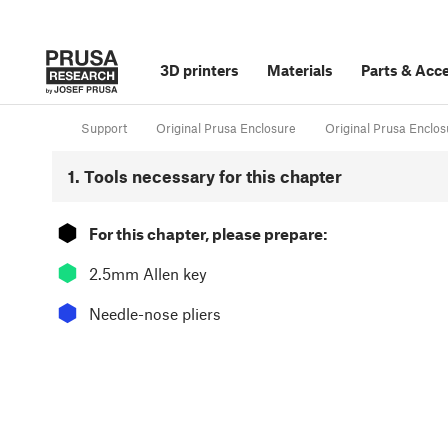
3D printers
Materials
Parts
&
Acce
Support
Original Prusa Enclosure
Original Prusa Enclos
1. Tools necessary for this chapter
⬢
For this chapter, please prepare:
⬢
2.5mm Allen key
⬢
Needle-nose pliers