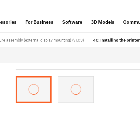
ssories
For Business
Software
3D Models
Commu
ure assembly (external display mounting) (v1.03)
4C. Installing the printe