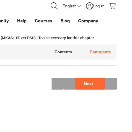
English
Log in
nity
Help
Courses
Blog
Company
r (MK3S+ Silver PSU) | Tools necessary for this chapter
Contents
Comments
Next