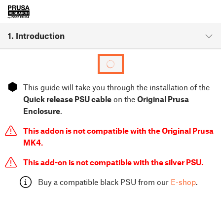
1. Introduction
⬢
This guide will take you through the installation of the
Quick release PSU cable
on the
Original Prusa
Enclosure
.
This addon is not compatible with the Original Prusa
MK4.
This add-on is not compatible with the silver PSU.
Buy a compatible black PSU from our
E-shop
.