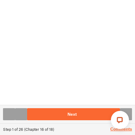
Next
Comments
Step
1
of
26
(
Chapter
16
of
18
)