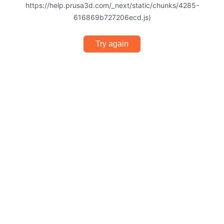
https://help.prusa3d.com/_next/static/chunks/4285-
616869b727206ecd.js)
Try again