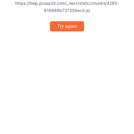
https://help.prusa3d.com/_next/static/chunks/4285-
616869b727206ecd.js)
Try again