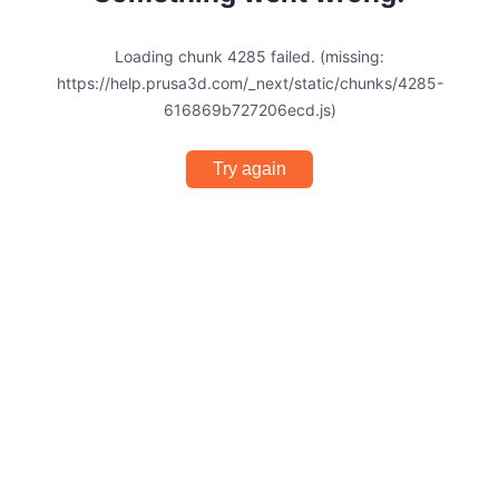
Loading chunk 4285 failed. (missing:
https://help.prusa3d.com/_next/static/chunks/4285-
616869b727206ecd.js)
Try again