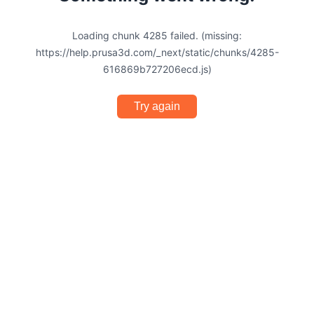
Loading chunk 4285 failed. (missing:
https://help.prusa3d.com/_next/static/chunks/4285-
616869b727206ecd.js)
Try again