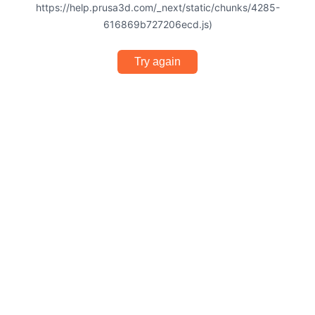
https://help.prusa3d.com/_next/static/chunks/4285-
616869b727206ecd.js)
Try again