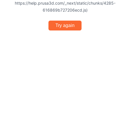
https://help.prusa3d.com/_next/static/chunks/4285-
616869b727206ecd.js)
Try again