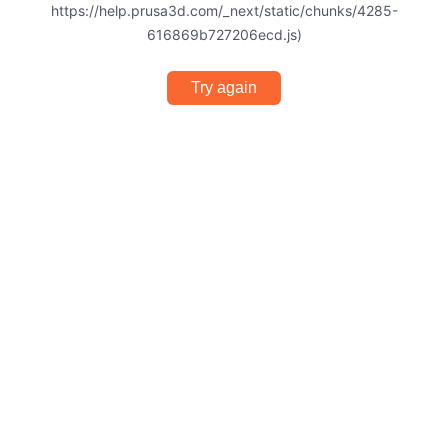
https://help.prusa3d.com/_next/static/chunks/4285-
616869b727206ecd.js)
Try again