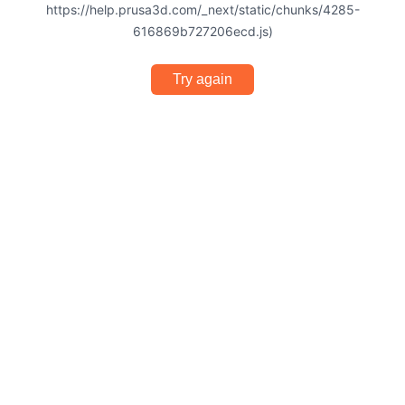
https://help.prusa3d.com/_next/static/chunks/4285-
616869b727206ecd.js)
Try again