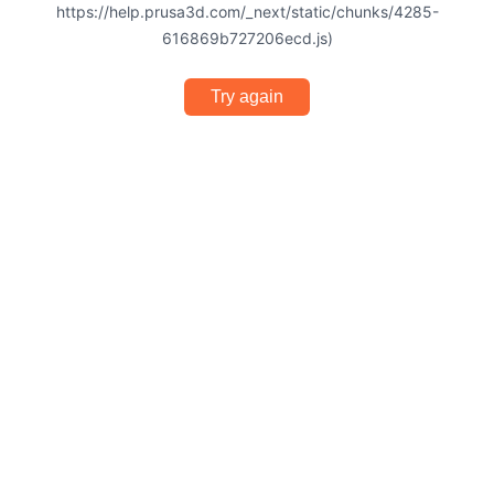
https://help.prusa3d.com/_next/static/chunks/4285-
616869b727206ecd.js)
Try again