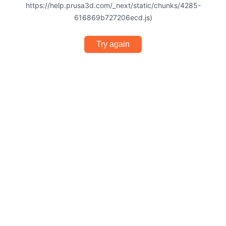
https://help.prusa3d.com/_next/static/chunks/4285-
616869b727206ecd.js)
Try again