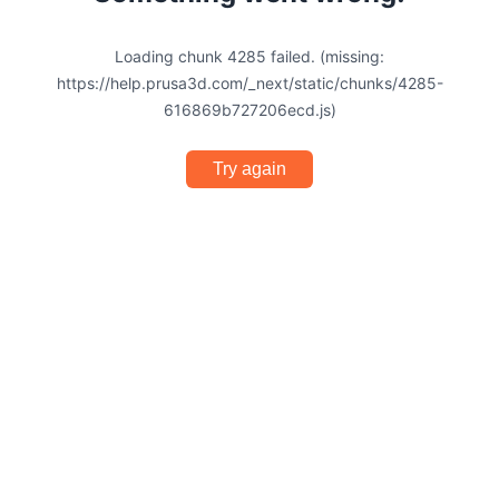
Loading chunk 4285 failed. (missing:
https://help.prusa3d.com/_next/static/chunks/4285-
616869b727206ecd.js)
Try again